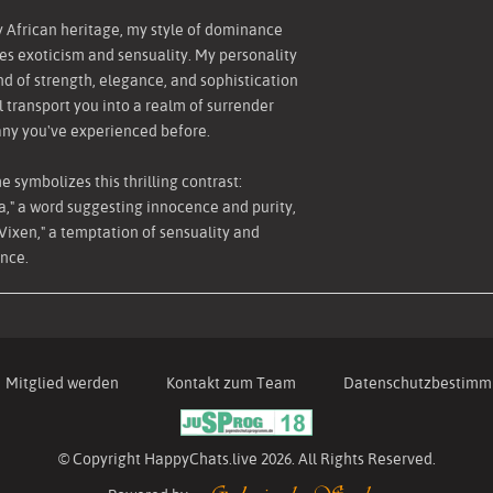
 African heritage, my style of dominance
s exoticism and sensuality. My personality
end of strength, elegance, and sophistication
ll transport you into a realm of surrender
any you've experienced before.
 symbolizes this thrilling contrast:
ia," a word suggesting innocence and purity,
Vixen," a temptation of sensuality and
nce.
Mitglied werden
Kontakt zum Team
Datenschutzbestim
© Copyright HappyChats.live 2026. All Rights Reserved.