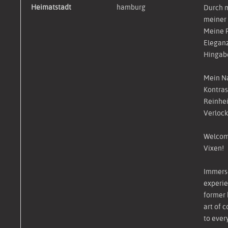
Heimatstadt
hamburg
Durch m
meiner 
Meine P
Eleganz
Hingabe
Mein N
Kontras
Reinheit
Verlock
Welcome
Vixen!
Immerse
experie
former 
art of 
to ever