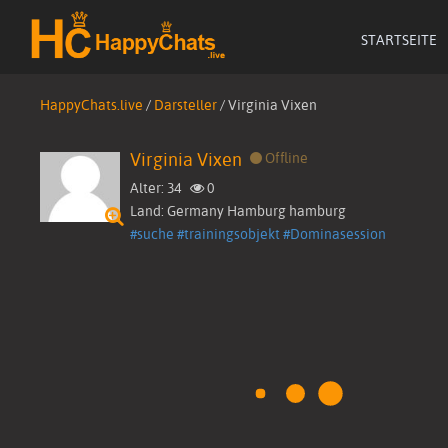
STARTSEITE
HappyChats.live
/
Darsteller
/
Virginia Vixen
Virginia Vixen
Offline
Alter: 34
0
Land: Germany Hamburg hamburg
Startseite
#suche
#trainingsobjekt
#Dominasession
Live Cams
Videos
▼
Bilder
Darsteller