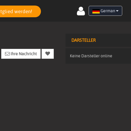
tglied werden!
German
DARSTELLER
Ihre Nachricht
Keine Darsteller online