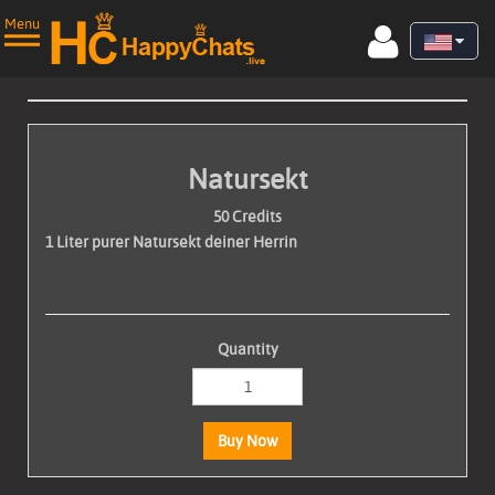
Menu
Natursekt
Home
50 Credits
1 Liter purer Natursekt deiner Herrin
Live Cams
Videos
▼
Quantity
Photos
Performers
Buy Now
Join now for free