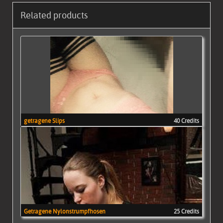
Related products
getragene Slips
40 Credits
Getragene Nylonstrumpfhosen
25 Credits